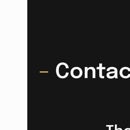
–
Contac