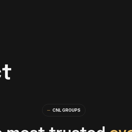
t
─
CNL GROUPS