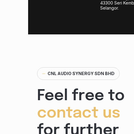
43300 Seri Kem
Selangor.
─
CNL AUDIO SYNERGY SDN BHD
Feel free to
contact us
for further