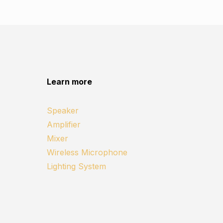
Learn more
Speaker
Amplifier
Mixer
Wireless Microphone
Lighting System