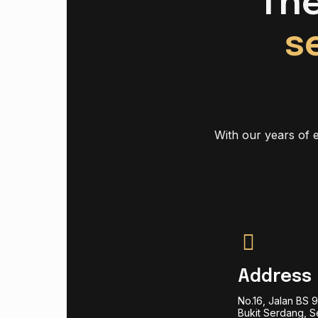
Th
s
With our years of e
Address
No.16, Jalan BS 
Bukit Serdang, S