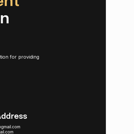
ent
in
tion for providing
Address
@gmail.com
ail.com