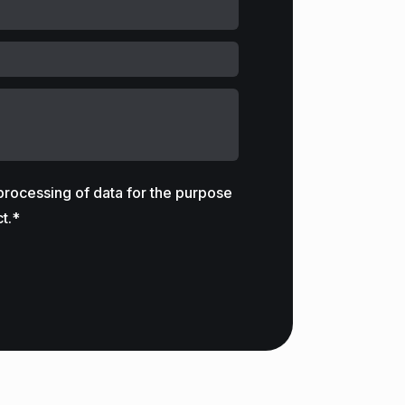
 processing of data for the purpose
t.*