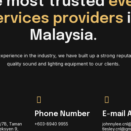
e most trusted
ev
ervices providers
Malaysia.
xperience in the industry, we have built up a strong reputa
quality sound and lighting equipment to our clients.
Phone Number
E-mail 
9/7B, Taman
+603-8940 9955
johnnylee.cnl
eksyen 9,
tlesley.cnl@gm