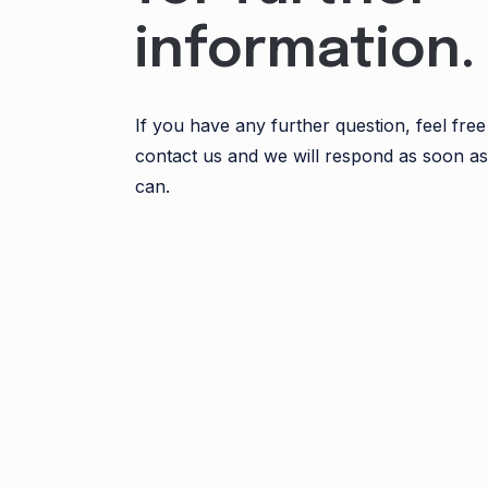
information.
If you have any further question, feel free
contact us and we will respond as soon a
can.