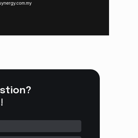
synergy.com.my
stion?
!