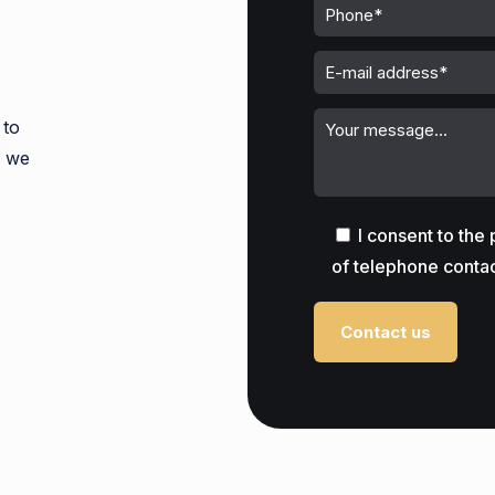
 to
s we
I consent to the
of telephone contac