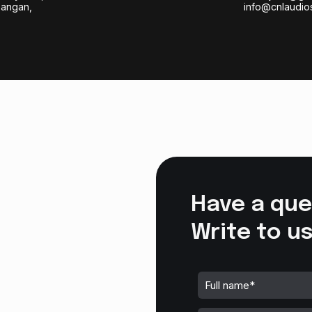
bangan,
info@cnlaudio
Have a que
Write to us