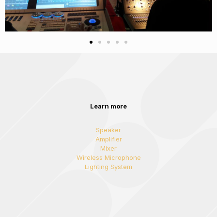
Learn more
Speaker
Amplifier
Mixer
Wireless Microphone
Lighting System