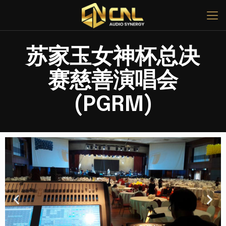
苏家玉女神杯总决
赛慈善演唱会
(PGRM)