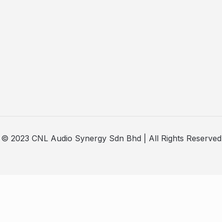
© 2023 CNL Audio Synergy Sdn Bhd | All Rights Reserved