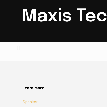
Maxis Tec
Learn more
Speaker