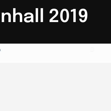
nhall 2019