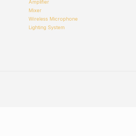
Amplifier
Mixer
Wireless Microphone
Lighting System