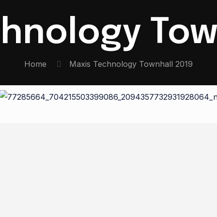
hnology Tow
Home
Maxis Technology Townhall 2019